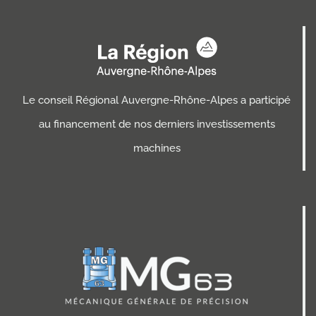
Le conseil Régional Auvergne-Rhône-Alpes a participé
au financement de nos derniers investissements
machines