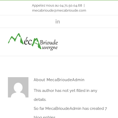
Skip
Appelez nous au 04.71.50.04.68
|
mecabrioude@mecabrioude.com
to
LinkedIn
content
About
MecaBrioudeAdmin
This author has not yet filled in any
details.
So far MecaBrioudeAdmin has created 7
blog entries.